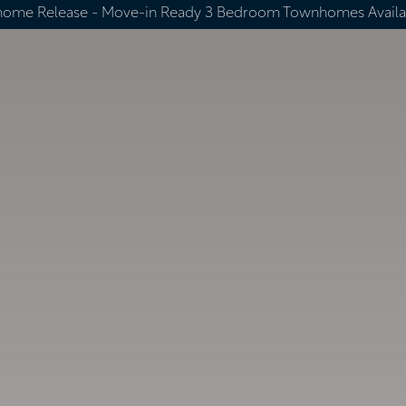
home Release -
Move-in Ready 3 Bedroom Townhomes Availa