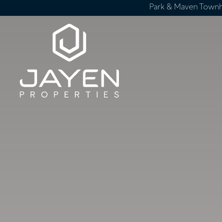
Park & Maven Town