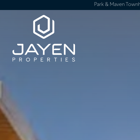
Park & Maven Town