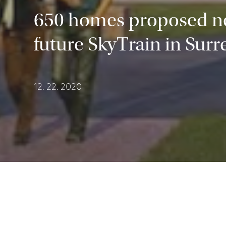
650 homes proposed n
future SkyTrain in Surr
12. 22. 2020