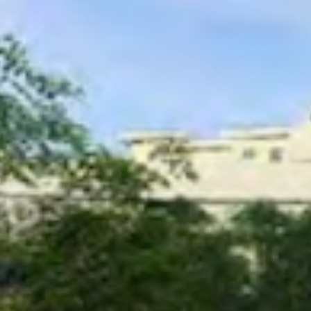
Care
Careers
FAQ
Contact