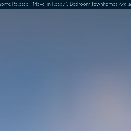
home Release -
Move-in Ready 3 Bedroom Townhomes Availa