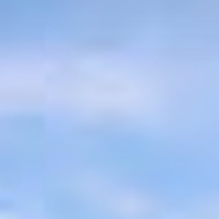
About
Residences
Community
News
Homeowner