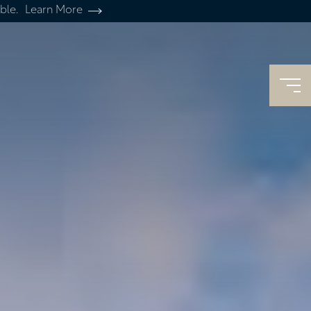
ble.
Learn More