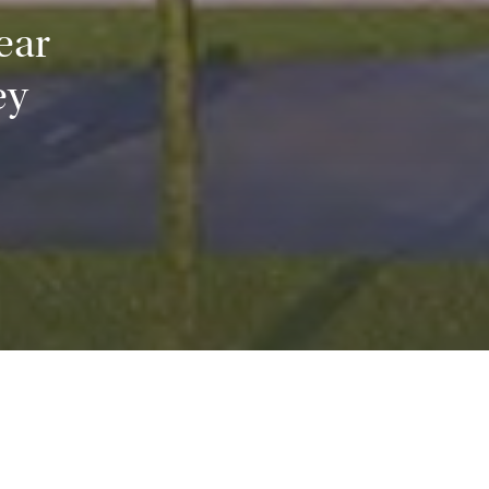
ear
ey